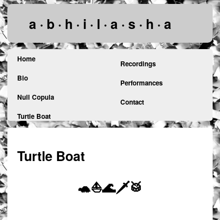
a · b · h · i · l · a · s · h · a
Home
Recordings
Bio
Performances
Null Copula
Contact
Turtle Boat
Turtle Boat
🐢⛵🌊🗡️🥁