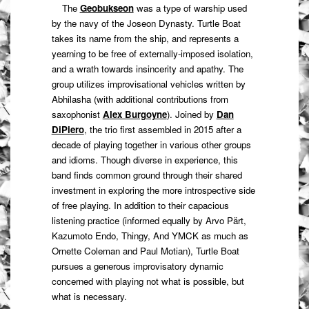
The
Geobukseon
was a type of warship used
by the navy of the Joseon Dynasty. Turtle Boat
takes its name from the ship, and represents a
yearning to be free of externally-imposed isolation,
and a wrath towards insincerity and apathy. The
group utilizes improvisational vehicles written by
Abhilasha (with additional contributions from
saxophonist
Alex Burgoyne
). Joined by
Dan
DiPiero
, the trio first assembled in 2015 after a
decade of playing together in various other groups
and idioms. Though diverse in experience, this
band finds common ground through their shared
investment in exploring the more introspective side
of free playing. In addition to their capacious
listening practice (informed equally by Arvo Pärt,
Kazumoto Endo, Thingy, And YMCK as much as
Ornette Coleman and Paul Motian), Turtle Boat
pursues a generous improvisatory dynamic
concerned with playing not what is possible, but
what is necessary.