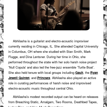
Abhilasha is a guitarist and electro-acoustic improviser
currently residing in Chicago, IL. She attended Capital University
in Columbus, OH where she studied with Stan Smith, Mark
Flugge, and Dina Lentsner. During her time in Ohio, she
performed throughout the state with her solo harsh noise project
'Null Copula' and also led the free-jazz ensemble 'Turtle Boat'.
She also held tenure with local groups including
Gault
, the
Ryan
Jewell Quintet
, and
Princsex
. Abhilasha also played an active
role in curating performances of harsh noise and improvised
electro-acoustic music throughout central Ohio.
Abhilasha's modest recorded output can be heard on releases
from Breaching Static, Amalgam, Two Rooms, Deathbed Tapes,