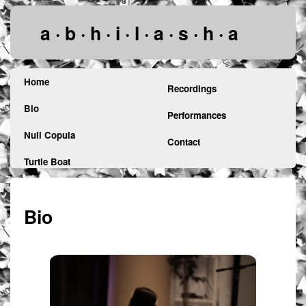
a · b · h · i · l · a · s · h · a
Home
Recordings
Bio
Performances
Null Copula
Contact
Turtle Boat
Bio