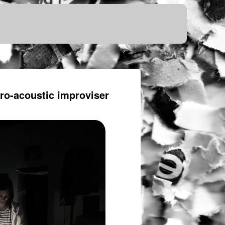
tro-acoustic improviser