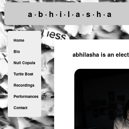
a · b · h · i · l · a · s · h · a
Home
Bio
abhilasha is an elec
Null Copula
Turtle Boat
Recordings
Performances
Contact